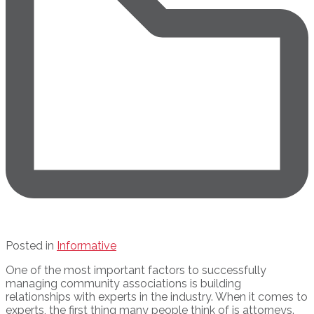
Posted in
Informative
One of the most important factors to successfully
managing community associations is building
relationships with experts in the industry. When it comes to
experts, the first thing many people think of is attorneys.