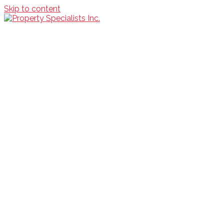
Skip to content