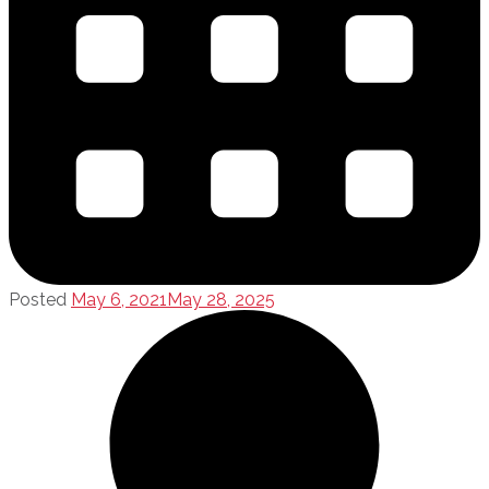
Posted
May 6, 2021
May 28, 2025