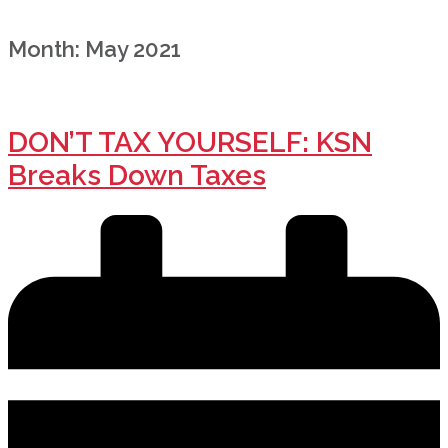
Month:
May 2021
DON’T TAX YOURSELF: KSN
Breaks Down Taxes