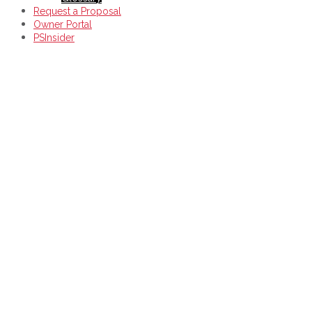
Request a Proposal
Owner Portal
PSInsider