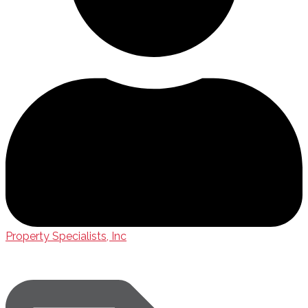
Property Specialists, Inc