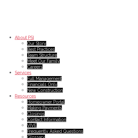
About PSI
Our Story
Best Practices
Team Structure
Meet Our Family
Careers
Services
Full Management
Financials Only
New Construction
Resources
Homeowner Portal
Making Payments
Closings
Contact Information
VIVE
Frequently Asked Questions
Glossary