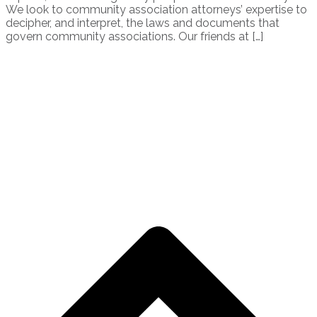
We look to community association attorneys’ expertise to
decipher, and interpret, the laws and documents that
govern community associations. Our friends at […]